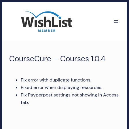
Skip
to
content
WishList
Member
CourseCure – Courses 1.0.4
Accounts
Manage
Fix error with duplicate functions.
your
Fixed error when displaying resources.
WishList
Fix Payperpost settings not showing in Access
Member
tab.
account,
subscriptions,
downloads,
and