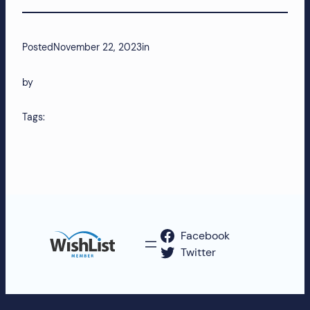
more!
Posted
November 22, 2023
in
by
Tags:
Facebook
Twitter