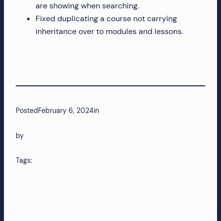
are showing when searching.
more!
Fixed duplicating a course not carrying
inheritance over to modules and lessons.
Posted
February 6, 2024
in
by
Tags: