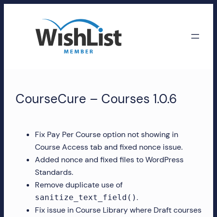
Skip
to
content
WishList
Member
CourseCure – Courses 1.0.6
Accounts
Manage
Fix Pay Per Course option not showing in
your
Course Access tab and fixed nonce issue.
WishList
Added nonce and fixed files to WordPress
Member
Standards.
account,
Remove duplicate use of
subscriptions,
.
sanitize_text_field()
downloads,
Fix issue in Course Library where Draft courses
and