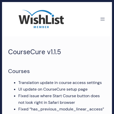
Skip
to
content
WishList
Member
CourseCure v1.1.5
Accounts
Manage
Courses
your
WishList
Translation update in course access settings
Member
UI update on CourseCure setup page
account,
Fixed issue where Start Course button does
subscriptions,
not look right in Safari browser
downloads,
Fixed “has_previous_module_linear_access”
and