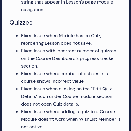
string that appear in Lesson’s page module
more!
navigation.
Quizzes
Fixed issue when Module has no Quiz,
reordering Lesson does not save.
Fixed issue with incorrect number of quizzes
on the Course Dashboard’s progress tracker
section.
Fixed issue where number of quizzes in a
course shows incorrect value
Fixed issue when clicking on the “Edit Quiz
Details” icon under Course module section
does not open Quiz details.
Fixed issue where adding a quiz to a Course
Module doesn’t work when WishList Member is
not active.