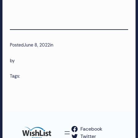
Posted
June 8, 2022
in
by
Tags:
Facebook
Twitter