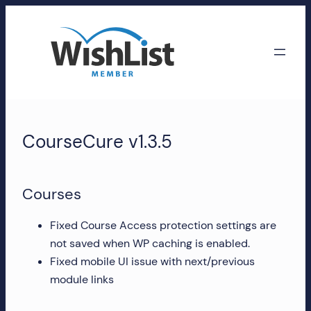
Skip
to
content
WishList
Member
CourseCure v1.3.5
Accounts
Manage
Courses
your
WishList
Fixed Course Access protection settings are
Member
not saved when WP caching is enabled.
account,
Fixed mobile UI issue with next/previous
subscriptions,
module links
downloads,
and