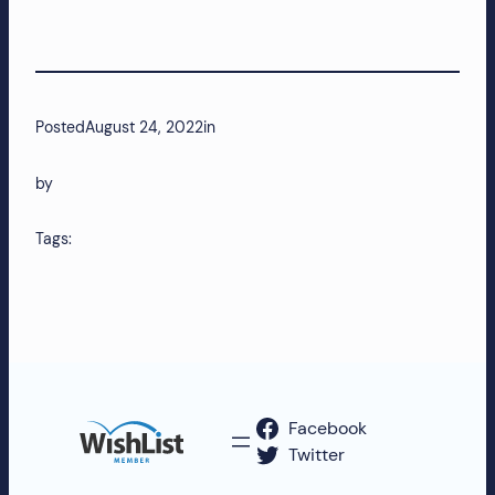
more!
Posted
August 24, 2022
in
by
Tags:
Facebook
Twitter