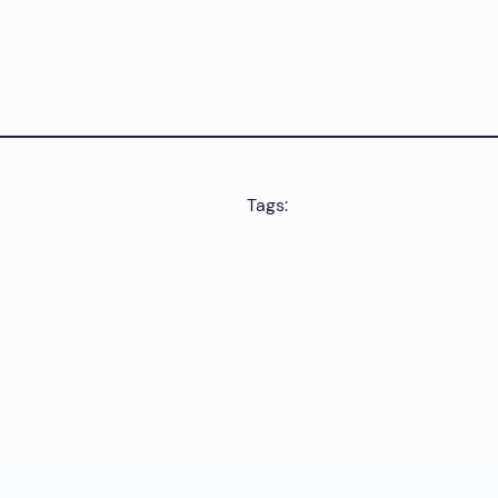
Tags: