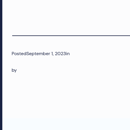
Posted
September 1, 2023
in
by