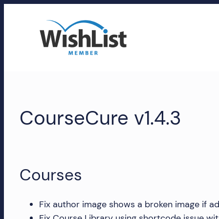
Skip
to
content
WishList
Member
CourseCure v1.4.3
Accounts
Manage
your
WishList
Courses
Member
account,
subscriptions,
Fix author image shows a broken image if ad
downloads,
Fix Course Library using shortcode issue wi