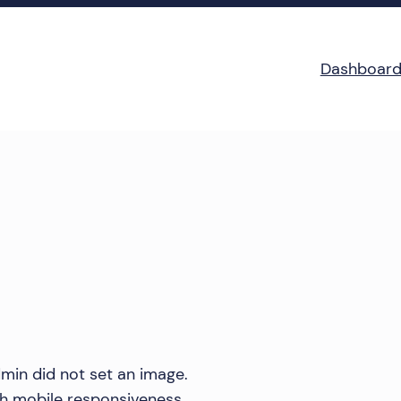
Dashboar
min did not set an image.
th mobile responsiveness.