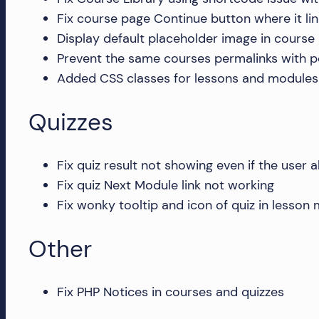
and
Fix course page Continue button where it link
more!
Display default placeholder image in course 
Prevent the same courses permalinks with po
Added CSS classes for lessons and modules 
Quizzes
Fix quiz result not showing even if the user 
Fix quiz Next Module link not working
Fix wonky tooltip and icon of quiz in lesson
Other
Fix PHP Notices in courses and quizzes