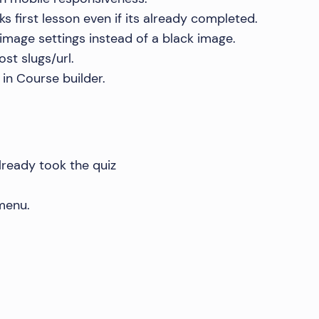
s first lesson even if its already completed.
image settings instead of a black image.
st slugs/url.
in Course builder.
already took the quiz
 menu.