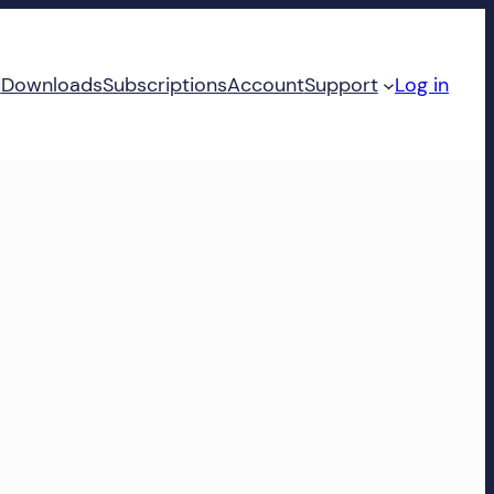
d
Downloads
Subscriptions
Account
Support
Log in