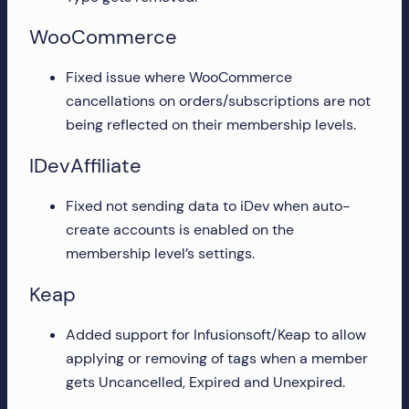
WooCommerce
Fixed issue where WooCommerce
cancellations on orders/subscriptions are not
being reflected on their membership levels.
IDevAffiliate
Fixed not sending data to iDev when auto-
create accounts is enabled on the
membership level’s settings.
Keap
Added support for Infusionsoft/Keap to allow
applying or removing of tags when a member
gets Uncancelled, Expired and Unexpired.