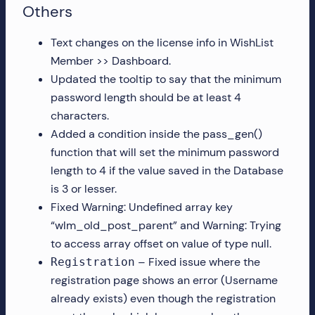
Others
Text changes on the license info in WishList
Member >> Dashboard.
Updated the tooltip to say that the minimum
password length should be at least 4
characters.
Added a condition inside the pass_gen()
function that will set the minimum password
length to 4 if the value saved in the Database
is 3 or lesser.
Fixed Warning: Undefined array key
“wlm_old_post_parent” and Warning: Trying
to access array offset on value of type null.
– Fixed issue where the
Registration
registration page shows an error (Username
already exists) even though the registration