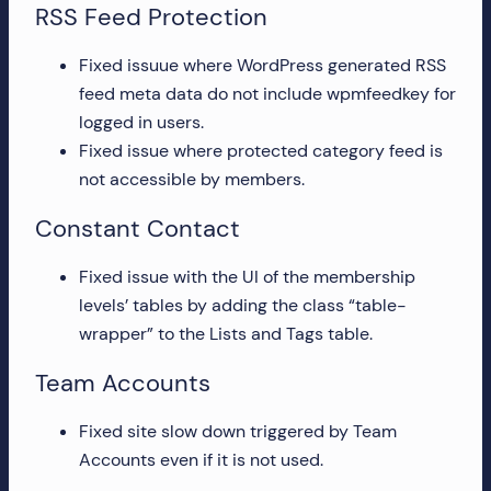
RSS Feed Protection
Fixed issuue where WordPress generated RSS
feed meta data do not include wpmfeedkey for
logged in users.
Fixed issue where protected category feed is
not accessible by members.
Constant Contact
Fixed issue with the UI of the membership
levels’ tables by adding the class “table-
wrapper” to the Lists and Tags table.
Team Accounts
Fixed site slow down triggered by Team
Accounts even if it is not used.