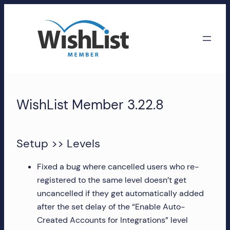
Skip
to
content
WishList
Member
WishList Member 3.22.8
Accounts
Manage
Setup >> Levels
your
WishList
Fixed a bug where cancelled users who re-
Member
registered to the same level doesn’t get
account,
uncancelled if they get automatically added
subscriptions,
after the set delay of the “Enable Auto-
downloads,
Created Accounts for Integrations” level
and