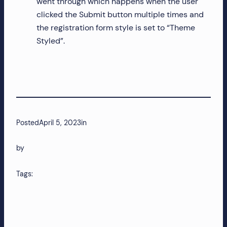
went through which happens when the user
clicked the Submit button multiple times and
the registration form style is set to “Theme
Styled”.
Posted
April 5, 2023
in
by
Tags: