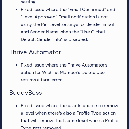
setting.
more!
Fixed issue where the “Email Confirmed” and
“Level Approved” Email notification is not
using the Per Level settings for Sender Email
and Sender Name when the “Use Global
Default Sender Info” is disabled.
Thrive Automator
Fixed issue where the Thrive Automator’s
action for Wishlist Member’s Delete User
returns a fatal error.
BuddyBoss
Fixed issue where the user is unable to remove
a level when there’s also a Profile Type action
that will remove that same level when a Profile
Type gets removed.