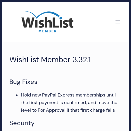
Skip
to
content
WishList
Member
WishList Member 3.32.1
Accounts
Manage
Bug Fixes
your
WishList
Hold new PayPal Express memberships until
Member
the first payment is confirmed, and move the
account,
level to For Approval if that first charge fails
subscriptions,
Security
downloads,
and