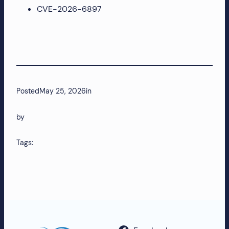
CVE-2026-6897
more!
Posted
May 25, 2026
in
by
Tags: