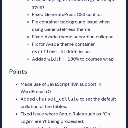
style)
Fixed GeneratePress CSS conflict
Fix container background issue when
using GeneratePress theme
Fixed Avada theme accordion collapse
Fix for Avada theme container
issue
overflow: hidden
Added
to courses wrap
width: 100%
Points
Made use of JavaScript i18n support in
WordPress 5.0
Added
to set the default
charset_collate
collation of the tables.
Fixed issue where Setup Rules such as “On
Login” aren’t being processed.