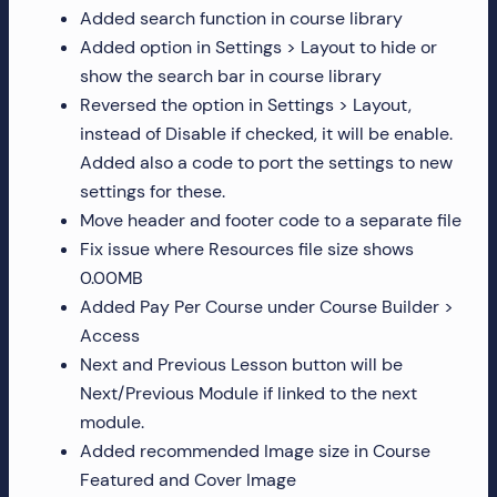
Added search function in course library
Added option in Settings > Layout to hide or
show the search bar in course library
Reversed the option in Settings > Layout,
instead of Disable if checked, it will be enable.
Added also a code to port the settings to new
settings for these.
Move header and footer code to a separate file
Fix issue where Resources file size shows
0.00MB
Added Pay Per Course under Course Builder >
Access
Next and Previous Lesson button will be
Next/Previous Module if linked to the next
module.
Added recommended Image size in Course
Featured and Cover Image