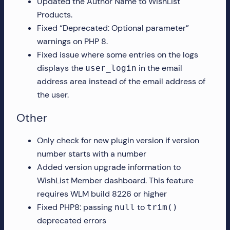
Updated the Author Name to WishList
Products.
Fixed “Deprecated: Optional parameter”
warnings on PHP 8.
Fixed issue where some entries on the logs
displays the
in the email
user_login
address area instead of the email address of
the user.
Other
Only check for new plugin version if version
number starts with a number
Added version upgrade information to
WishList Member dashboard. This feature
requires WLM build 8226 or higher
Fixed PHP8: passing
to
null
trim()
deprecated errors