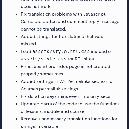
does not work
Fix translation problems with Javascript.
Complete button and comment reply message
cannot be translated.
Added strings for translations that was
missed.
Load
instead of
assets/style.rtl.css
for RTL sites
assets/style.css
Fix issues where Index page is not created
properly sometimes
Added settings in WP Permalinks section for
Courses permalink settings
Fix duration says mins even if its only secs
Updated parts of the code to use the functions
of lessons, module and course
Remove unnecessary translation functions for
strings in variable