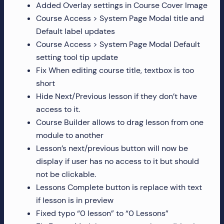
Added Overlay settings in Course Cover Image
Course Access > System Page Modal title and
Default label updates
Course Access > System Page Modal Default
setting tool tip update
Fix When editing course title, textbox is too
short
Hide Next/Previous lesson if they don’t have
access to it.
Course Builder allows to drag lesson from one
module to another
Lesson’s next/previous button will now be
display if user has no access to it but should
not be clickable.
Lessons Complete button is replace with text
if lesson is in preview
Fixed typo “0 lesson” to “0 Lessons”