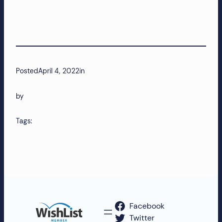
Posted
April 4, 2022
in
by
Tags:
Facebook
Twitter