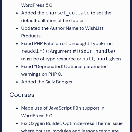
WordPress 5.0
more!
Added the
to set the
charset_collate
default collation of the tables.
Updated the Author Name to WishList
Products.
Fixed PHP Fatal error: Uncaught TypeError:
: Argument #1 (
)
readdir()
$dir_handle
must be of type resource or
,
given.
null
bool
Fixed “Deprecated: Optional parameter”
warnings on PHP 8.
Added the Quiz Badges.
Courses
Made use of JavaScript i18n support in
WordPress 5.0
Fix Oxygen Builder, OptimizePress Theme issue
where course, modules and lessons template