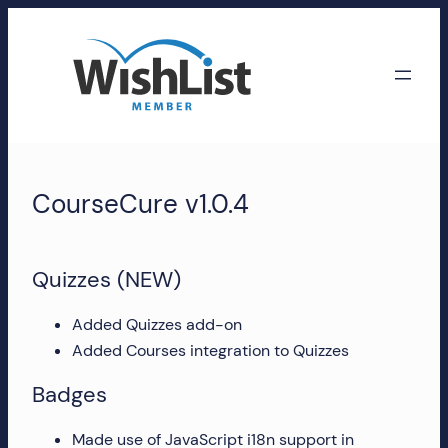
Skip
to
content
WishList
Member
CourseCure v1.0.4
Accounts
Manage
Quizzes (NEW)
your
WishList
Added Quizzes add-on
Member
Added Courses integration to Quizzes
account,
Badges
subscriptions,
downloads,
Made use of JavaScript i18n support in
and