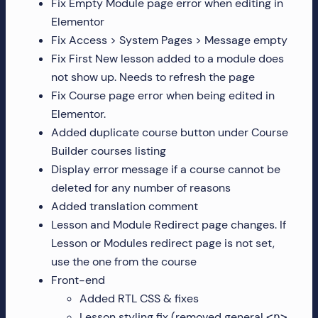
Fix Empty Module page error when editing in
Elementor
Fix Access > System Pages > Message empty
Fix First New lesson added to a module does
not show up. Needs to refresh the page
Fix Course page error when being edited in
Elementor.
Added duplicate course button under Course
Builder courses listing
Display error message if a course cannot be
deleted for any number of reasons
Added translation comment
Lesson and Module Redirect page changes. If
Lesson or Modules redirect page is not set,
use the one from the course
Front-end
Added RTL CSS & fixes
Lesson styling fix (removed general
<p>