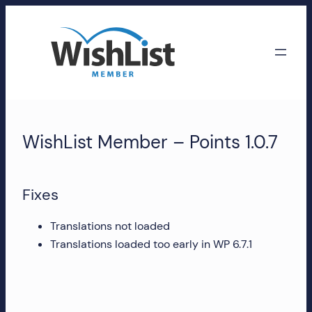
Skip
to
content
WishList
Member
WishList Member – Points 1.0.7
Accounts
Manage
Fixes
your
WishList
Translations not loaded
Member
Translations loaded too early in WP 6.7.1
account,
subscriptions,
downloads,
and