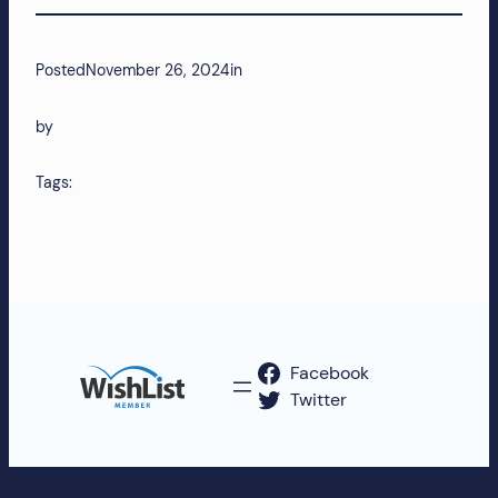
more!
Posted
November 26, 2024
in
by
Tags:
Facebook
Twitter