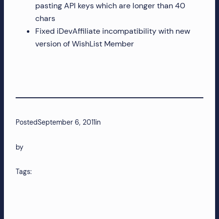
pasting API keys which are longer than 40
chars
Fixed iDevAffiliate incompatibility with new
version of WishList Member
Posted
September 6, 2011
in
by
Tags: