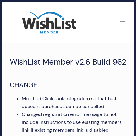
Skip
to
content
WishList
Member
WishList Member v2.6 Build 962
Accounts
Manage
CHANGE
your
WishList
Modified Clickbank integration so that test
Member
account purchases can be cancelled
account,
Changed registration error message to not
subscriptions,
include instructions to use existing members
downloads,
link if existing members link is disabled
and