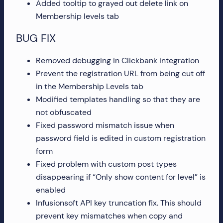
Added tooltip to grayed out delete link on
more!
Membership levels tab
BUG FIX
Removed debugging in Clickbank integration
Prevent the registration URL from being cut off
in the Membership Levels tab
Modified templates handling so that they are
not obfuscated
Fixed password mismatch issue when
password field is edited in custom registration
form
Fixed problem with custom post types
disappearing if “Only show content for level” is
enabled
Infusionsoft API key truncation fix. This should
prevent key mismatches when copy and