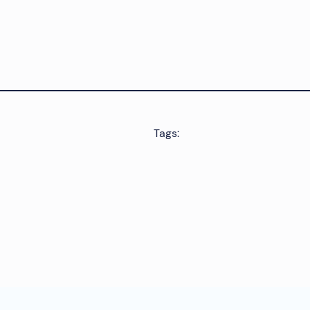
Tags: