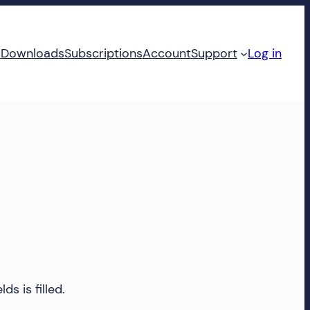
d
Downloads
Subscriptions
Account
Support
Log in
ds is filled.