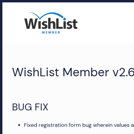
Skip
to
content
WishList
Member
WishList Member v2.6
Accounts
Manage
your
WishList
BUG FIX
Member
account,
subscriptions,
Fixed registration form bug wherein values are 
downloads,