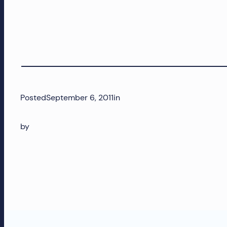
and
more!
Posted
September 6, 2011
in
by