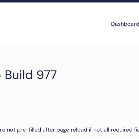
Dashboar
 Build 977
not pre-filled after page reload if not all required fiel