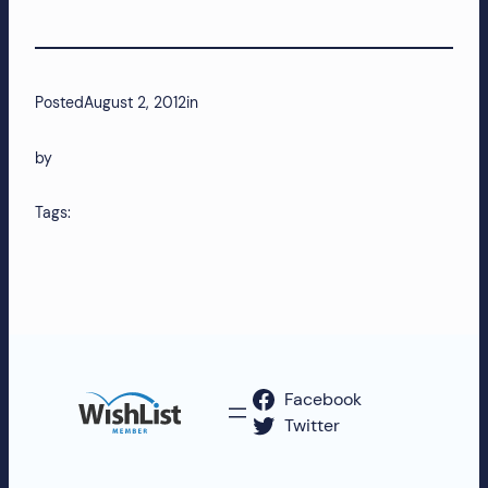
more!
Posted
August 2, 2012
in
by
Tags:
Facebook
Twitter