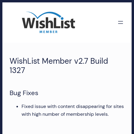
Skip
to
content
WishList
Member
WishList Member v2.7 Build
Accounts
1327
Manage
your
Bug Fixes
WishList
Member
Fixed issue with content disappearing for sites
account,
with high number of membership levels.
subscriptions,
downloads,
and