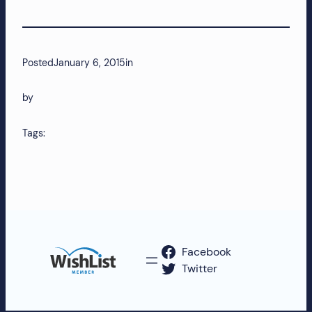
more!
Posted
January 6, 2015
in
by
Tags:
Facebook
Twitter