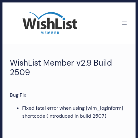
Skip
to
content
WishList
Member
WishList Member v2.9 Build
Accounts
2509
Manage
your
Bug Fix
WishList
Member
Fixed fatal error when using [wlm_loginform]
account,
shortcode (introduced in build 2507)
subscriptions,
downloads,
and