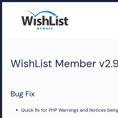
Skip
to
content
WishList
Member
WishList Member v2.9
Accounts
Manage
your
WishList
Bug Fix
Member
account,
Quick fix for PHP Warnings and Notices being 
subscriptions,
downloads,