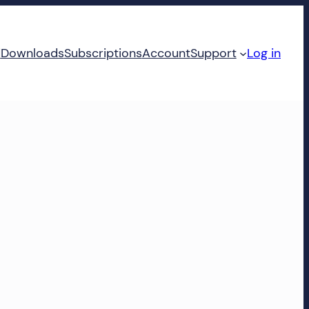
d
Downloads
Subscriptions
Account
Support
Log in