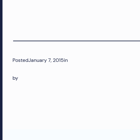
and
more!
Posted
January 7, 2015
in
by