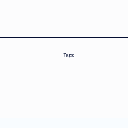
Tags: