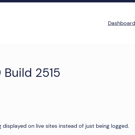
Dashboar
 Build 2515
displayed on live sites instead of just being logged.