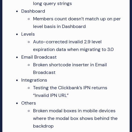
long query strings
more!
Dashboard
Members count doesn’t match up on per
level basis in Dashboard
Levels
Auto-corrected invalid 2.9 level
expiration data when migrating to 3.0
Email Broadcast
Broken shortcode inserter in Email
Broadcast
Integrations
Testing the Clickbank’s IPN returns
“Invalid IPN URL”
Others
Broken modal boxes in mobile devices
where the modal box shows behind the
backdrop