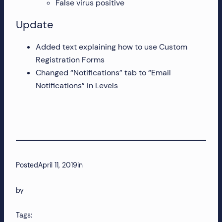
False virus positive
Update
Added text explaining how to use Custom
Registration Forms
Changed “Notifications” tab to “Email
Notifications” in Levels
Posted
April 11, 2019
in
by
Tags: