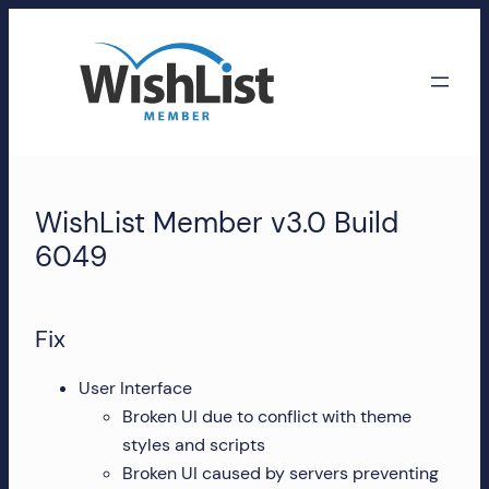
Skip
to
content
WishList
Member
WishList Member v3.0 Build
Accounts
6049
Manage
your
Fix
WishList
Member
User Interface
account,
Broken UI due to conflict with theme
subscriptions,
styles and scripts
downloads,
Broken UI caused by servers preventing
and