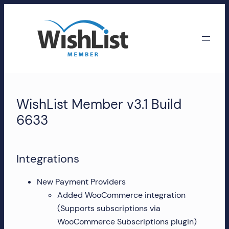
Skip
to
content
WishList
Member
WishList Member v3.1 Build
Accounts
6633
Manage
your
Integrations
WishList
Member
New Payment Providers
account,
Added WooCommerce integration
subscriptions,
(Supports subscriptions via
downloads,
WooCommerce Subscriptions plugin)
and