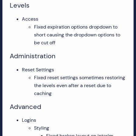
Levels
Access
Fixed expiration options dropdown to
short causing the dropdown options to
be cut off
Administration
Reset Settings
Fixed reset settings sometimes restoring
the levels even after a reset due to
caching
Advanced
Logins
Styling
Fixed broken layout on interim