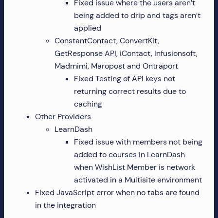
Fixed issue where the users aren’t
being added to drip and tags aren’t
applied
ConstantContact, ConvertKit,
GetResponse API, iContact, Infusionsoft,
Madmimi, Maropost and Ontraport
Fixed Testing of API keys not
returning correct results due to
caching
Other Providers
LearnDash
Fixed issue with members not being
added to courses in LearnDash
when WishList Member is network
activated in a Multisite environment
Fixed JavaScript error when no tabs are found
in the integration