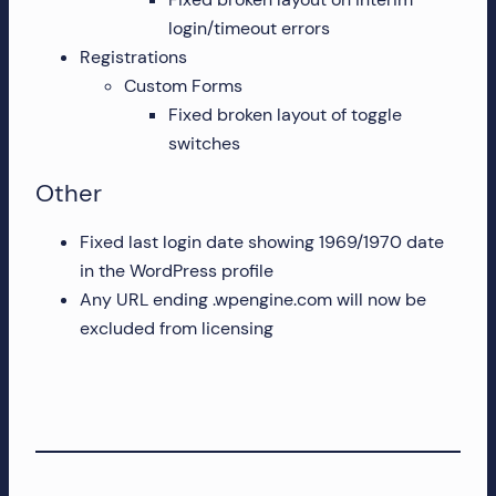
login/timeout errors
Registrations
Custom Forms
Fixed broken layout of toggle
switches
Other
Fixed last login date showing 1969/1970 date
in the WordPress profile
Any URL ending .wpengine.com will now be
excluded from licensing