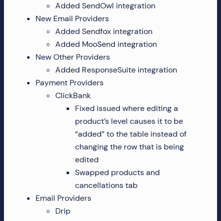
Added SendOwl integration
more!
New Email Providers
Added Sendfox integration
Added MooSend integration
New Other Providers
Added ResponseSuite integration
Payment Providers
ClickBank
Fixed issued where editing a
product’s level causes it to be
“added” to the table instead of
changing the row that is being
edited
Swapped products and
cancellations tab
Email Providers
Drip