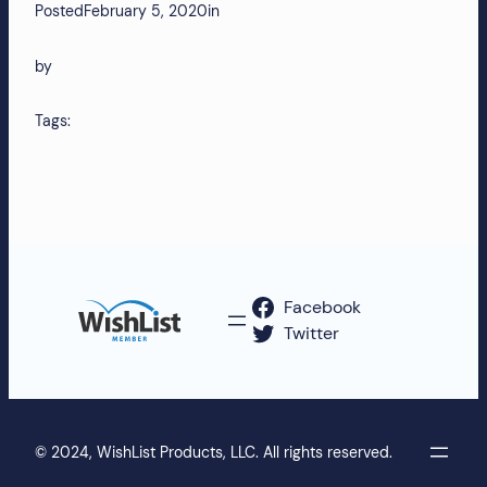
Posted
February 5, 2020
in
by
Tags:
Facebook
Twitter
© 2024, WishList Products, LLC. All rights reserved.