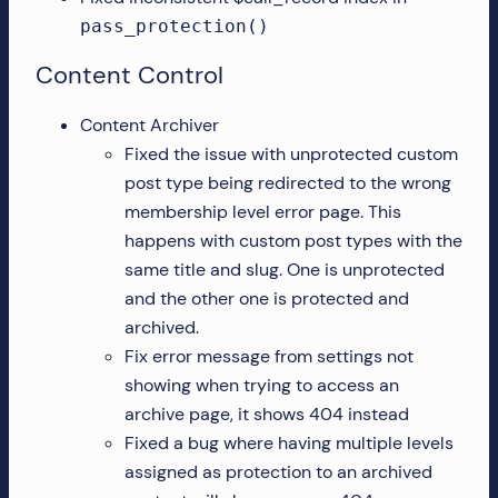
pass_protection()
Content Control
Content Archiver
Fixed the issue with unprotected custom
post type being redirected to the wrong
membership level error page. This
happens with custom post types with the
same title and slug. One is unprotected
and the other one is protected and
archived.
Fix error message from settings not
showing when trying to access an
archive page, it shows 404 instead
Fixed a bug where having multiple levels
assigned as protection to an archived