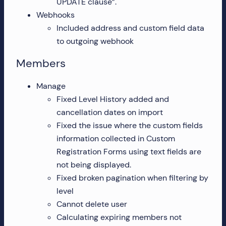
UPDATE clause”.
Webhooks
Included address and custom field data
to outgoing webhook
Members
Manage
Fixed Level History added and
cancellation dates on import
Fixed the issue where the custom fields
information collected in Custom
Registration Forms using text fields are
not being displayed.
Fixed broken pagination when filtering by
level
Cannot delete user
Calculating expiring members not