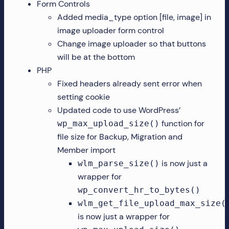
Form Controls
Added media_type option [file, image] in
image uploader form control
Change image uploader so that buttons
will be at the bottom
PHP
Fixed headers already sent error when
setting cookie
Updated code to use WordPress’
function for
wp_max_upload_size()
file size for Backup, Migration and
Member import
is now just a
wlm_parse_size()
wrapper for
wp_convert_hr_to_bytes()
wlm_get_file_upload_max_size(
is now just a wrapper for