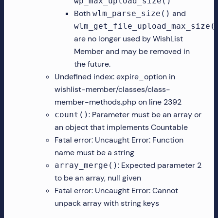
wp_max_upload_size()
Both
and
wlm_parse_size()
wlm_get_file_upload_max_size(
are no longer used by WishList
Member and may be removed in
the future.
Undefined index: expire_option in
wishlist-member/classes/class-
member-methods.php on line 2392
: Parameter must be an array or
count()
an object that implements Countable
Fatal error: Uncaught Error: Function
name must be a string
: Expected parameter 2
array_merge()
to be an array, null given
Fatal error: Uncaught Error: Cannot
unpack array with string keys