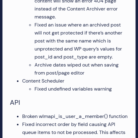
content will show an error 404 page
instead of the Content Archiver error
message.
Fixed an issue where an archived post
will not get protected if there’s another
post with the same name which is
unprotected and WP query’s values for
post_id and post_type are empty.
Archive dates wiped out when saving
from post/page editor
Content Scheduler
Fixed undefined variables warning
API
Broken wlmapi_is_user_a_member() function
Fixed incorrect order by field causing API
queue items to not be processed. This affects