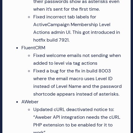
their passwords show as asterisks even
when it’s sent for the first time.
Fixed incorrect tab labels for
ActiveCampaign Membership Level
Actions admin UI. This got introduced in
hotfix build 7921.
FluentCRM
Fixed welcome emails not sending when
added to level via tag actions
Fixed a bug for the fix in build 8003
where the email macro uses Level ID
instead of Level Name and the password
shortcode appears instead of asterisks.
AWeber
Updated cURL deactivated notice to:
“Aweber API integration needs the cURL
PHP extension to be enabled for it to
work”