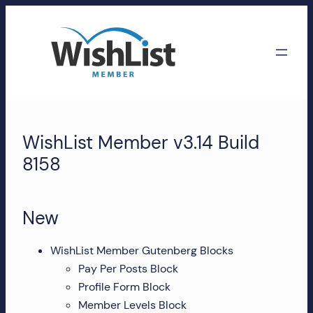
Skip
to
content
WishList
Member
WishList Member v3.14 Build
Accounts
8158
Manage
your
New
WishList
Member
WishList Member Gutenberg Blocks
account,
Pay Per Posts Block
subscriptions,
Profile Form Block
downloads,
Member Levels Block
and