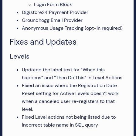
Login Form Block
more!
Digistore24 Payment Provider
Groundhogg Email Provider
Anonymous Usage Tracking (opt-in required)
Fixes and Updates
Levels
Updated the label text for “When this
happens” and “Then Do This” in Level Actions
Fixed an issue where the Registration Date
Reset setting for Active Levels doesn’t work
when a canceled user re-registers to that
level.
Fixed Level actions not being listed due to
incorrect table name in SQL query