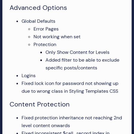
Advanced Options
Global Defaults
Error Pages
Not working when set
Protection
Only Show Content for Levels
Added filter to be able to exclude
specific posts/contents
Logins
Fixed lock icon for password not showing up
due to wrong class in Styling Templates CSS
Content Protection
Fixed protection inheritance not reaching 2nd
level content onwards
Fixed inconsistent $call_record index in