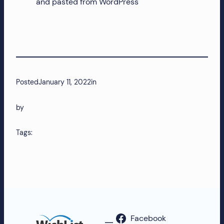
and pasted from WordPress
Posted
January 11, 2022
in
by
Tags:
Facebook