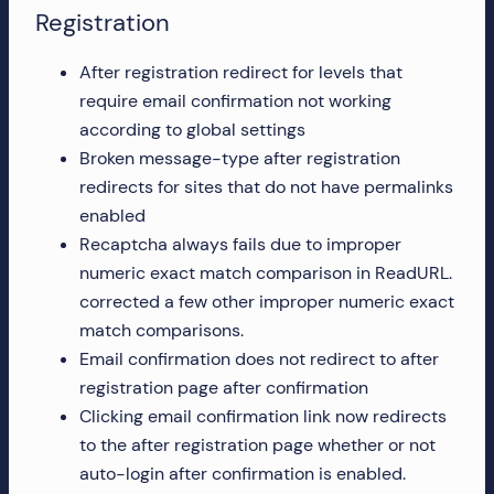
Registration
After registration redirect for levels that
require email confirmation not working
according to global settings
Broken message-type after registration
redirects for sites that do not have permalinks
enabled
Recaptcha always fails due to improper
numeric exact match comparison in ReadURL.
corrected a few other improper numeric exact
match comparisons.
Email confirmation does not redirect to after
registration page after confirmation
Clicking email confirmation link now redirects
to the after registration page whether or not
auto-login after confirmation is enabled.