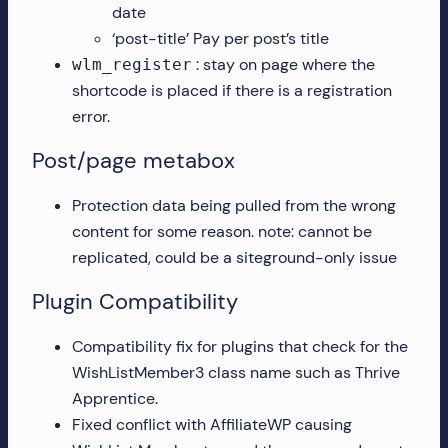
date
‘post-title’ Pay per post’s title
: stay on page where the
wlm_register
shortcode is placed if there is a registration
error.
Post/page metabox
Protection data being pulled from the wrong
content for some reason. note: cannot be
replicated, could be a siteground-only issue
Plugin Compatibility
Compatibility fix for plugins that check for the
WishListMember3 class name such as Thrive
Apprentice.
Fixed conflict with AffiliateWP causing