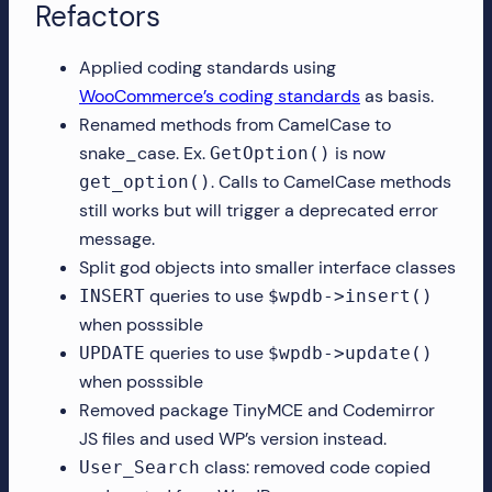
Refactors
Applied coding standards using
WooCommerce’s coding standards
as basis.
Renamed methods from CamelCase to
snake_case. Ex.
is now
GetOption()
. Calls to CamelCase methods
get_option()
still works but will trigger a deprecated error
message.
Split god objects into smaller interface classes
queries to use
INSERT
$wpdb->insert()
when posssible
queries to use
UPDATE
$wpdb->update()
when posssible
Removed package TinyMCE and Codemirror
JS files and used WP’s version instead.
class: removed code copied
User_Search