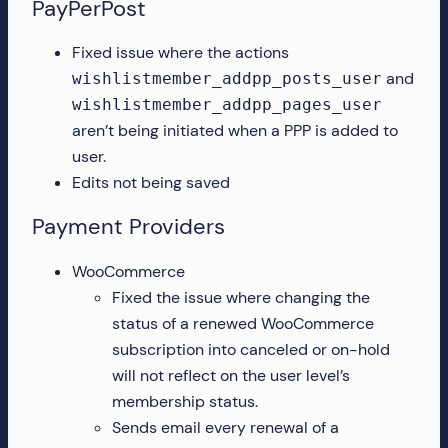
PayPerPost
Fixed issue where the actions
and
wishlistmember_addpp_posts_user
wishlistmember_addpp_pages_user
aren’t being initiated when a PPP is added to
user.
Edits not being saved
Payment Providers
WooCommerce
Fixed the issue where changing the
status of a renewed WooCommerce
subscription into canceled or on-hold
will not reflect on the user level’s
membership status.
Sends email every renewal of a