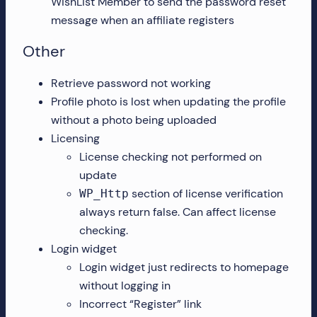
WishList Member to send the password reset
message when an affiliate registers
Other
Retrieve password not working
Profile photo is lost when updating the profile
without a photo being uploaded
Licensing
License checking not performed on
update
section of license verification
WP_Http
always return false. Can affect license
checking.
Login widget
Login widget just redirects to homepage
without logging in
Incorrect “Register” link