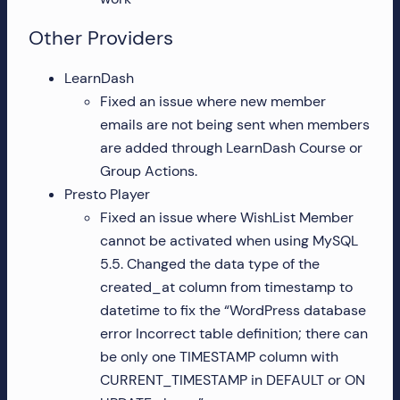
Other Providers
LearnDash
Fixed an issue where new member
emails are not being sent when members
are added through LearnDash Course or
Group Actions.
Presto Player
Fixed an issue where WishList Member
cannot be activated when using MySQL
5.5. Changed the data type of the
created_at column from timestamp to
datetime to fix the “WordPress database
error Incorrect table definition; there can
be only one TIMESTAMP column with
CURRENT_TIMESTAMP in DEFAULT or ON