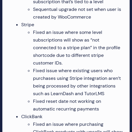
subscription that’s tied to a level
Sequentual upgrade not set when user is
created by WooCommerce
Stripe
Fixed an issue where some level
subscriptions will show as “not
connected to a stripe plan” in the profile
shortcode due to different stripe
customer IDs.
Fixed issue where existing users who
purchases using Stripe integration aren’t
being processed by other integrations
such as LearnDash and TutorLMS
Fixed reset date not working on
automatic recurring payments
ClickBank
Fixed an issue where purchasing
ClickBank products with upsells will show