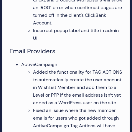
an IR001 error when confirmed pages are
turned off in the client’s ClickBank
Account.
Incorrect popup label and title in admin
UI
Email Providers
ActiveCampaign
Added the functionality for TAG ACTIONS
to automatically create the user account
in WishList Member and add them to a
Level or PPP if the email address isn’t yet
added as a WordPress user on the site.
Fixed an issue where the new member
emails for users who got added through
ActiveCampaign Tag Actions will have