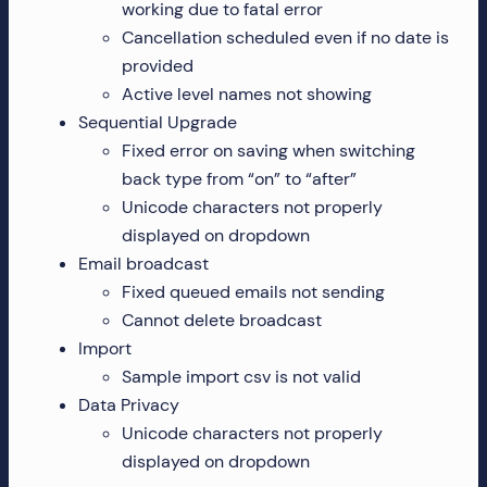
working due to fatal error
Cancellation scheduled even if no date is
provided
Active level names not showing
Sequential Upgrade
Fixed error on saving when switching
back type from “on” to “after”
Unicode characters not properly
displayed on dropdown
Email broadcast
Fixed queued emails not sending
Cannot delete broadcast
Import
Sample import csv is not valid
Data Privacy
Unicode characters not properly
displayed on dropdown