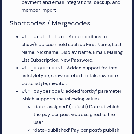
payment and email integrations, backup, and
member import
Shortcodes / Mergecodes
: Added options to
wlm_profileform
show/hide each field such as First Name, Last
Name, Nickname, Display Name, Email, Mailing
List Subscription, New Password.
: Added support for total,
wlm_payperpost
liststyletype, showmoretext, totalshowmore,
buttonstyle, ineditor.
: added ‘sortby’ parameter
wlm_payperpost
which supports the following values:
‘date-assigned’ (default) Date at which
the pay per post was assigned to the
user
‘date-published’ Pay per post’s publish