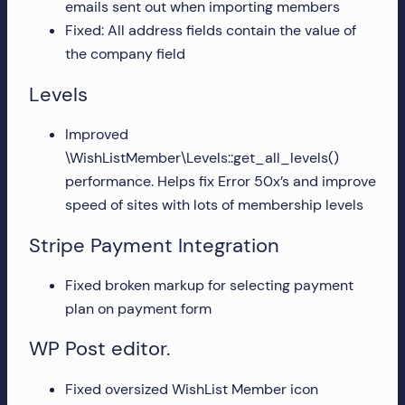
emails sent out when importing members
more!
Fixed: All address fields contain the value of
the company field
Levels
Improved
\WishListMember\Levels::get_all_levels()
performance. Helps fix Error 50x’s and improve
speed of sites with lots of membership levels
Stripe Payment Integration
Fixed broken markup for selecting payment
plan on payment form
WP Post editor.
Fixed oversized WishList Member icon