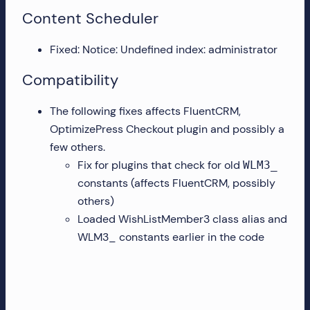
Content Scheduler
Fixed: Notice: Undefined index: administrator
Compatibility
The following fixes affects FluentCRM,
OptimizePress Checkout plugin and possibly a
few others.
Fix for plugins that check for old
WLM3_
constants (affects FluentCRM, possibly
others)
Loaded WishListMember3 class alias and
WLM3_ constants earlier in the code