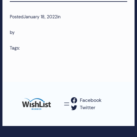
Posted
January 18, 2022
in
by
Tags:
Facebook
Twitter