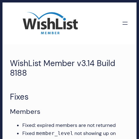
Skip
to
content
WishList
Member
WishList Member v3.14 Build
Accounts
8188
Manage
your
Fixes
WishList
Member
Members
account,
subscriptions,
Fixed: expired members are not returned
downloads,
Fixed
not showing up on
member_level
and