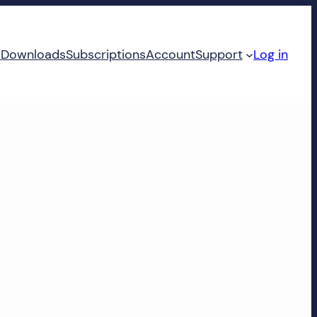
d
Downloads
Subscriptions
Account
Support
Log in