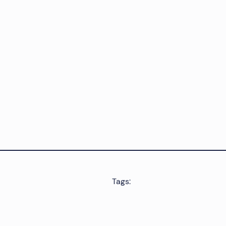
Tags: