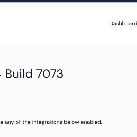
Dashboar
 Build 7073
e any of the integrations below enabled.