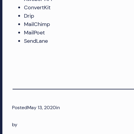
ConvertKit
and
Drip
more!
MailChimp
MailPoet
SendLane
Posted
May 13, 2020
in
by