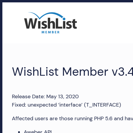
Skip
to
content
WishList
Member
WishList Member v3.4
Accounts
Manage
your
Release Date: May 13, 2020
WishList
Fixed: unexpected ‘interface’ (T_INTERFACE)
Member
account,
Affected users are those running PHP 5.6 and hav
subscriptions,
Aweber API
downloads,