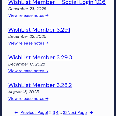
WishList Member – Social Login 1.0.6
Member
3.29.2
December 23, 2025
:
View release notes →
WishList
WishList Member 3.29.1
Member
–
December 22, 2025
Social
:
View release notes →
Login
WishList
1.0.6
WishList Member 3.29.0
Member
3.29.1
December 17, 2025
:
View release notes →
WishList
WishList Member 3.28.2
Member
3.29.0
August 13, 2025
:
View release notes →
WishList
Member
←
Previous Page
1
2
3
4
…
33
Next Page
→