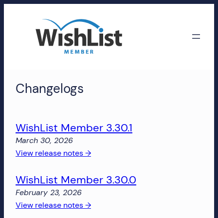
Skip
to
content
WishList
Changelogs
Member
Accounts
WishList Member 3.30.1
Manage
March 30, 2026
your
:
View release notes →
WishList
WishList
Member
WishList Member 3.30.0
Member
account,
3.30.1
subscriptions,
February 23, 2026
downloads,
:
View release notes →
and
WishList