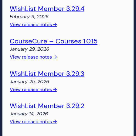
more!
WishList Member 3.29.4
Member
3.30.0
February 9, 2026
:
View release notes →
WishList
CourseCure – Courses 1.0.15
Member
3.29.4
January 29, 2026
:
View release notes →
CourseCure
WishList Member 3.29.3
–
Courses
January 25, 2026
1.0.15
:
View release notes →
WishList
WishList Member 3.29.2
Member
3.29.3
January 14, 2026
:
View release notes →
WishList