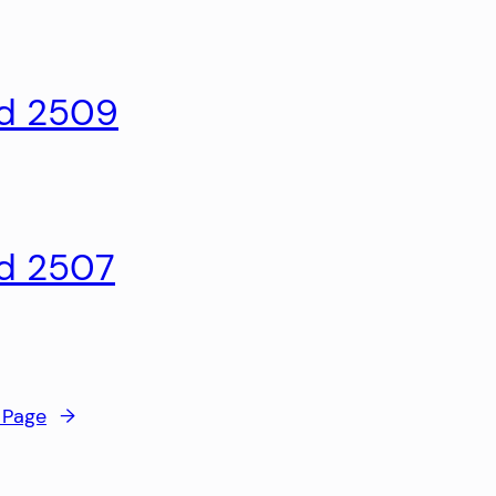
ld 2509
ld 2507
 Page
→