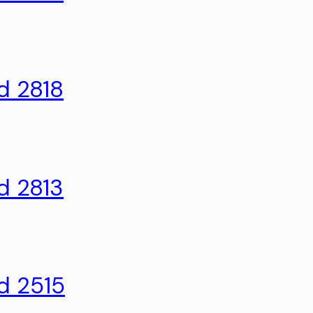
d 2818
d 2813
d 2515