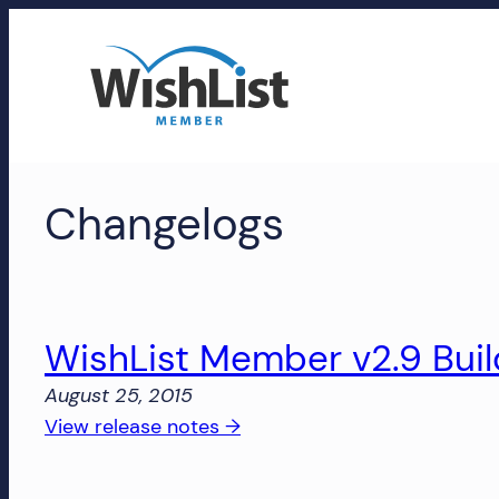
Skip
to
content
WishList
Changelogs
Member
Accounts
Manage
your
WishList Member v2.9 Bui
WishList
August 25, 2015
Member
:
View release notes →
account,
WishList
subscriptions,
Member
downloads,