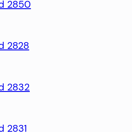
ld 2850
ld 2828
ld 2832
d 2831