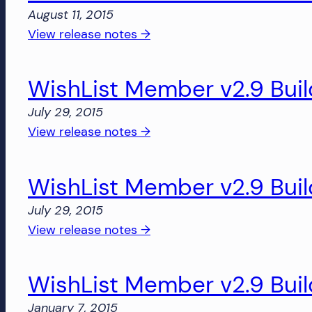
Build
August 11, 2015
2832
:
View release notes →
WishList
Member
WishList Member v2.9 Buil
v2.8
Build
July 29, 2015
2831
:
View release notes →
WishList
Member
WishList Member v2.9 Buil
v2.9
Build
July 29, 2015
2818
:
View release notes →
WishList
Member
WishList Member v2.9 Buil
v2.9
Build
January 7, 2015