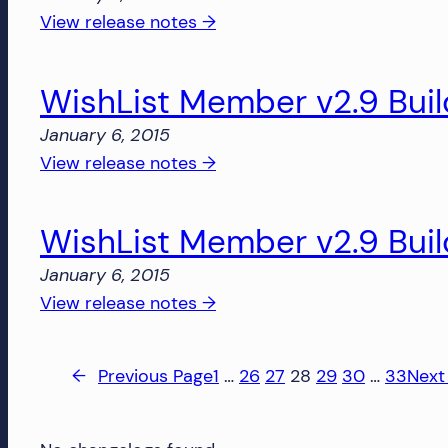
2813
:
View release notes →
WishList
Member
WishList Member v2.9 Bui
v2.9
Build
January 6, 2015
2515
:
View release notes →
WishList
Member
WishList Member v2.9 Bui
v2.9
Build
January 6, 2015
2509
:
View release notes →
WishList
Member
←
Previous Page
1
…
26
27
28
29
30
…
33
Next
v2.9
Build
2507