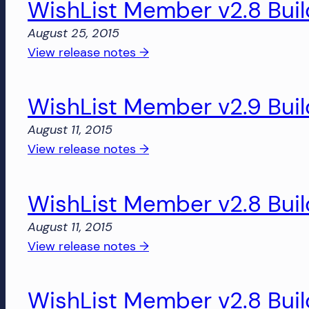
WishList Member v2.8 Bui
v2.9
and
Build
August 25, 2015
more!
2860
:
View release notes →
WishList
Member
WishList Member v2.9 Bui
v2.8
Build
August 11, 2015
2850
:
View release notes →
WishList
Member
WishList Member v2.8 Bui
v2.9
Build
August 11, 2015
2828
:
View release notes →
WishList
Member
WishList Member v2.8 Buil
v2.8