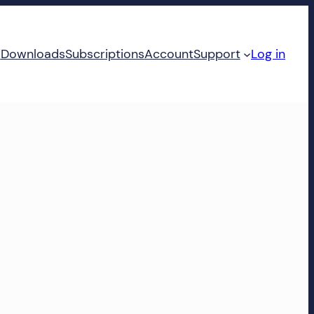
d
Downloads
Subscriptions
Account
Support
Log in