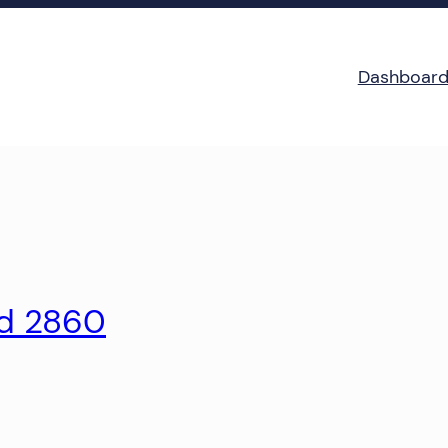
Dashboar
ld 2860