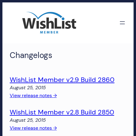
Skip
to
content
WishList
Changelogs
Member
Accounts
WishList Member v2.9 Build 2860
Manage
August 25, 2015
your
:
View release notes →
WishList
WishList
Member
WishList Member v2.8 Build 2850
Member
account,
v2.9
subscriptions,
August 25, 2015
Build
downloads,
:
View release notes →
2860
and
WishList