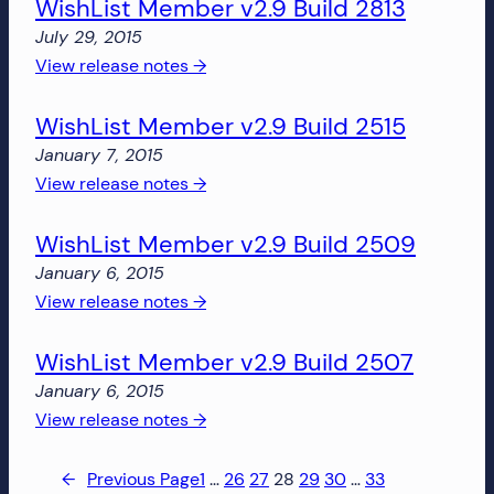
WishList Member v2.9 Build 2813
Member
v2.9
July 29, 2015
Build
:
View release notes →
2818
WishList
WishList Member v2.9 Build 2515
Member
v2.9
January 7, 2015
Build
:
View release notes →
2813
WishList
WishList Member v2.9 Build 2509
Member
v2.9
January 6, 2015
Build
:
View release notes →
2515
WishList
WishList Member v2.9 Build 2507
Member
v2.9
January 6, 2015
Build
:
View release notes →
2509
WishList
Member
←
Previous Page
1
…
26
27
28
29
30
…
33