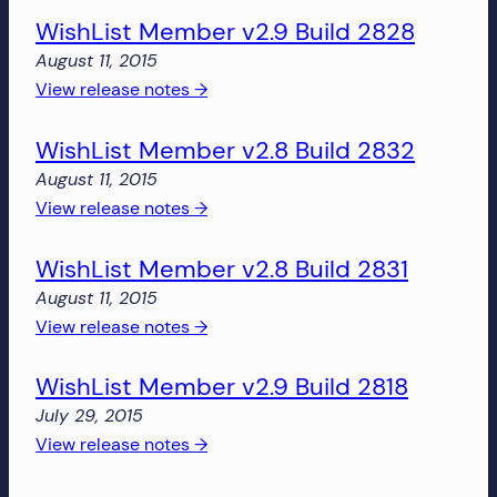
more!
WishList Member v2.9 Build 2828
Member
v2.8
August 11, 2015
Build
:
View release notes →
2850
WishList
WishList Member v2.8 Build 2832
Member
v2.9
August 11, 2015
Build
:
View release notes →
2828
WishList
WishList Member v2.8 Build 2831
Member
v2.8
August 11, 2015
Build
:
View release notes →
2832
WishList
WishList Member v2.9 Build 2818
Member
v2.8
July 29, 2015
Build
:
View release notes →
2831
WishList