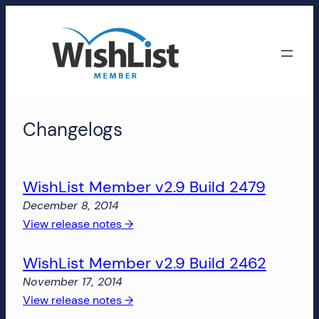
Skip
to
content
WishList
Changelogs
Member
Accounts
WishList Member v2.9 Build 2479
Manage
December 8, 2014
your
:
View release notes →
WishList
WishList
Member
WishList Member v2.9 Build 2462
Member
account,
v2.9
subscriptions,
November 17, 2014
Build
downloads,
:
View release notes →
2479
and
WishList