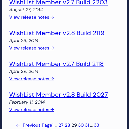
WishList Member v2.7 Build 2203
Member
v2.9
August 27, 2014
Build
:
View release notes →
2400
WishList
WishList Member v2.8 Build 2119
Member
v2.7
April 29, 2014
Build
:
View release notes →
2203
WishList
WishList Member v2.7 Build 2118
Member
v2.8
April 29, 2014
Build
:
View release notes →
2119
WishList
WishList Member v2.8 Build 2027
Member
v2.7
February 11, 2014
Build
:
View release notes →
2118
WishList
Member
←
Previous Page
1
…
27
28
29
30
31
…
33