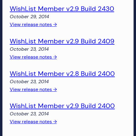
more!
WishList Member v2.9 Build 2430
Member
v2.9
October 29, 2014
Build
:
View release notes →
2462
WishList
WishList Member v2.9 Build 2409
Member
v2.9
October 23, 2014
Build
:
View release notes →
2430
WishList
WishList Member v2.8 Build 2400
Member
v2.9
October 23, 2014
Build
:
View release notes →
2409
WishList
WishList Member v2.9 Build 2400
Member
v2.8
October 23, 2014
Build
:
View release notes →
2400
WishList