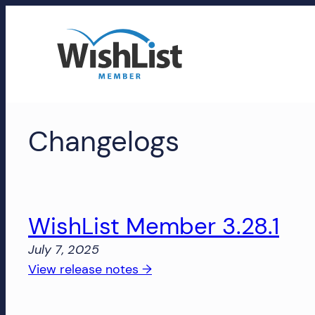
Skip
to
content
WishList
Changelogs
Member
Accounts
Manage
your
WishList Member 3.28.1
WishList
July 7, 2025
Member
:
View release notes →
account,
WishList
subscriptions,
Member
downloads,