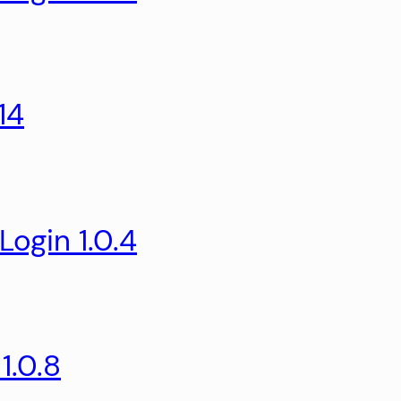
14
ogin 1.0.4
1.0.8