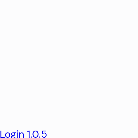
ogin 1.0.5