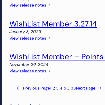
Login
:
View release notes →
1.0.4
WishList
Member
WishList Member 3.27.14
–
Points
January 8, 2025
1.0.8
:
View release notes →
WishList
Member
WishList Member – Points 
3.27.14
November 26, 2024
:
View release notes →
WishList
Member
←
Previous Page
1
2
3
4
5
…
33
Next Page
→
–
Points
1.0.7