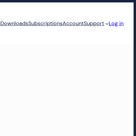
d
Downloads
Subscriptions
Account
Support
Log in