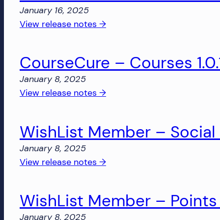
January 16, 2025
:
View release notes →
WishList
Member
CourseCure – Courses 1.0.
–
Social
January 8, 2025
Login
:
View release notes →
1.0.5
CourseCure
–
WishList Member – Social L
Courses
1.0.14
January 8, 2025
:
View release notes →
WishList
Member
WishList Member – Points 
–
Social
January 8, 2025