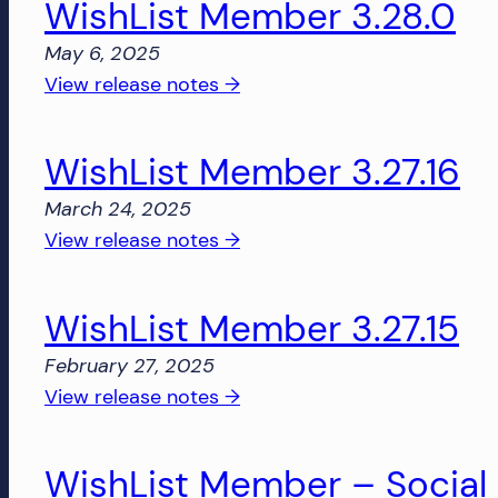
WishList Member 3.28.0
3.28.1
and
May 6, 2025
more!
:
View release notes →
WishList
Member
WishList Member 3.27.16
3.28.0
March 24, 2025
:
View release notes →
WishList
Member
WishList Member 3.27.15
3.27.16
February 27, 2025
:
View release notes →
WishList
Member
WishList Member – Social L
3.27.15