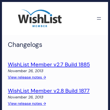
Skip
to
content
WishList
Changelogs
Member
Accounts
WishList Member v2.7 Build 1885
Manage
November 26, 2013
your
:
View release notes →
WishList
WishList
Member
WishList Member v2.8 Build 1877
Member
account,
v2.7
subscriptions,
November 26, 2013
Build
downloads,
:
View release notes →
1885
and
WishList