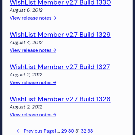
WishList Member v2.7 Build 1330
Member
v2.7
August 6, 2012
Build
:
View release notes →
1436
WishList
WishList Member v2.7 Build 1329
Member
v2.7
August 4, 2012
Build
:
View release notes →
1330
WishList
WishList Member v2.7 Build 1327
Member
v2.7
August 2, 2012
Build
:
View release notes →
1329
WishList
WishList Member v2.7 Build 1326
Member
v2.7
August 2, 2012
Build
:
View release notes →
1327
WishList
Member
←
Previous Page
1
…
29
30
31
32
33