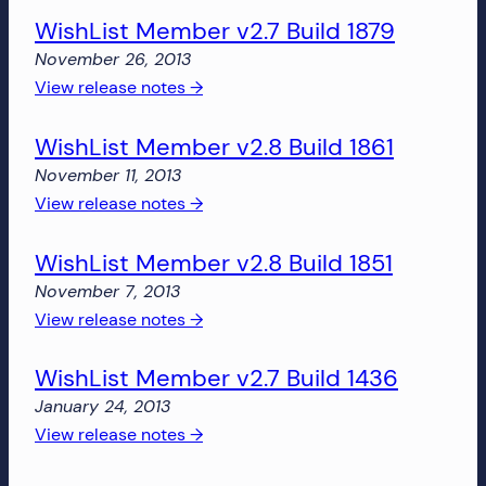
more!
WishList Member v2.7 Build 1879
Member
v2.8
November 26, 2013
Build
:
View release notes →
1877
WishList
WishList Member v2.8 Build 1861
Member
v2.7
November 11, 2013
Build
:
View release notes →
1879
WishList
WishList Member v2.8 Build 1851
Member
v2.8
November 7, 2013
Build
:
View release notes →
1861
WishList
WishList Member v2.7 Build 1436
Member
v2.8
January 24, 2013
Build
:
View release notes →
1851
WishList