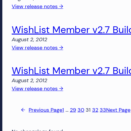
1330
:
View release notes →
WishList
Member
WishList Member v2.7 Buil
v2.7
Build
August 2, 2012
1329
:
View release notes →
WishList
Member
WishList Member v2.7 Buil
v2.7
Build
August 2, 2012
1327
:
View release notes →
WishList
Member
←
Previous Page
1
…
29
30
31
32
33
Next Page
v2.7
Build
1326