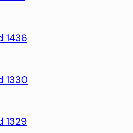
d 1436
d 1330
d 1329