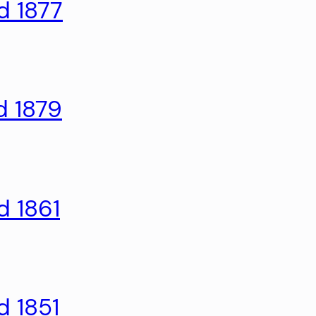
d 1877
d 1879
d 1861
d 1851