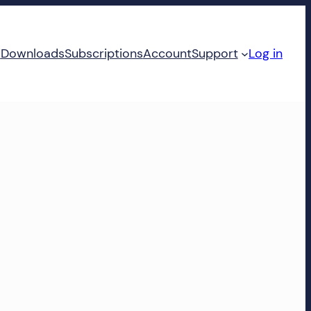
d
Downloads
Subscriptions
Account
Support
Log in