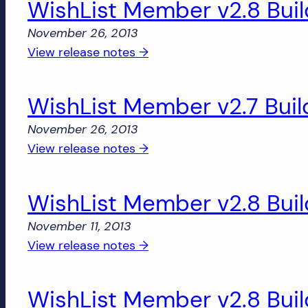
WishList Member v2.8 Buil
v2.7
and
Build
November 26, 2013
more!
1885
:
View release notes →
WishList
Member
WishList Member v2.7 Buil
v2.8
Build
November 26, 2013
1877
:
View release notes →
WishList
Member
WishList Member v2.8 Buil
v2.7
Build
November 11, 2013
1879
:
View release notes →
WishList
Member
WishList Member v2.8 Buil
v2.8