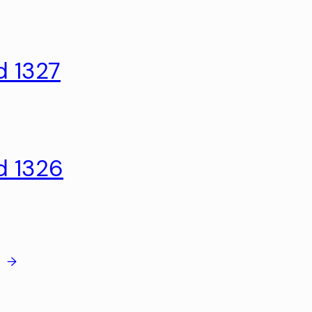
d 1327
d 1326
→