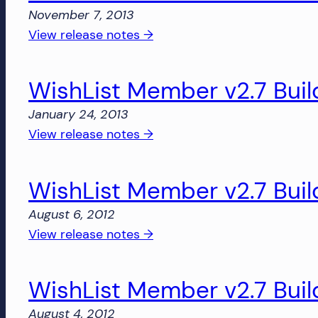
Build
November 7, 2013
1861
:
View release notes →
WishList
Member
WishList Member v2.7 Buil
v2.8
Build
January 24, 2013
1851
:
View release notes →
WishList
Member
WishList Member v2.7 Buil
v2.7
Build
August 6, 2012
1436
:
View release notes →
WishList
Member
WishList Member v2.7 Buil
v2.7
Build
August 4, 2012