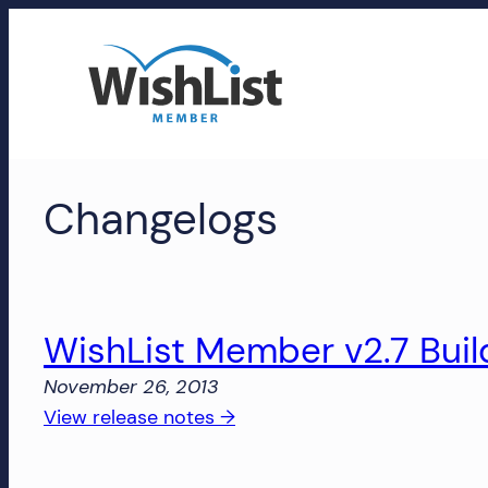
Skip
to
content
WishList
Changelogs
Member
Accounts
Manage
your
WishList Member v2.7 Buil
WishList
November 26, 2013
Member
:
View release notes →
account,
WishList
subscriptions,
Member
downloads,