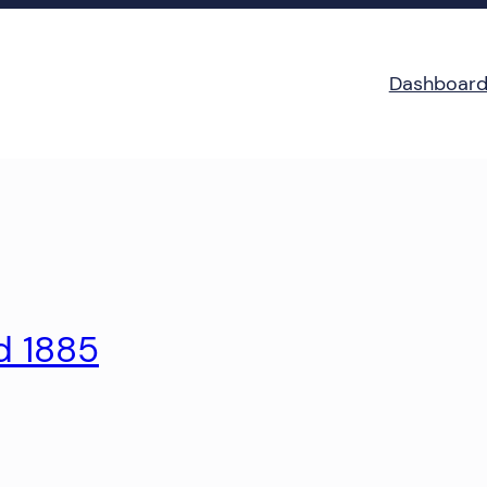
Dashboar
d 1885