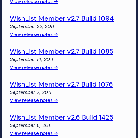
1143
:
View release notes →
(Dev)
WishList
WishList Member v2.7 Build 1094
Member
v2.7
September 22, 2011
Build
:
View release notes →
1137
WishList
(Dev)
WishList Member v2.7 Build 1085
Member
v2.7
September 14, 2011
Build
:
View release notes →
1094
WishList
WishList Member v2.7 Build 1076
Member
v2.7
September 7, 2011
Build
:
View release notes →
1085
WishList
WishList Member v2.6 Build 1425
Member
v2.7
September 6, 2011
Build
:
View release notes →