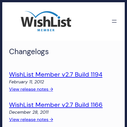
Skip
to
content
WishList
Changelogs
Member
Accounts
WishList Member v2.7 Build 1194
Manage
February 11, 2012
your
:
View release notes →
WishList
WishList
Member
WishList Member v2.7 Build 1166
Member
account,
v2.7
subscriptions,
December 28, 2011
Build
downloads,
:
View release notes →
1194
and
WishList