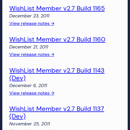
more!
WishList Member v2.7 Build 1165
Member
v2.7
December 23, 2011
Build
:
View release notes →
1166
WishList
WishList Member v2.7 Build 1160
Member
v2.7
December 21, 2011
Build
:
View release notes →
1165
WishList
WishList Member v2.7 Build 1143
Member
(Dev)
v2.7
Build
December 6, 2011
1160
:
View release notes →
WishList
WishList Member v2.7 Build 1137
Member
(Dev)
v2.7
Build
November 25, 2011