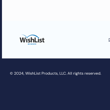
and
more!
© 2024, WishList Products, LLC. All rights reserved.