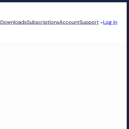
d
Downloads
Subscriptions
Account
Support
Log in