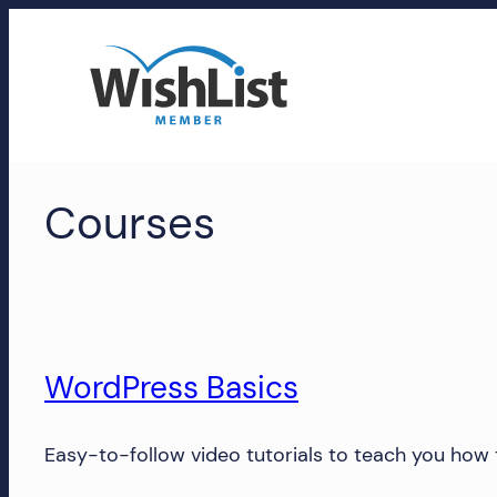
Skip
to
content
WishList
Courses
Member
Accounts
Manage
your
WishList
WordPress Basics
Member
account,
Easy-to-follow video tutorials to teach you how
subscriptions,
downloads,