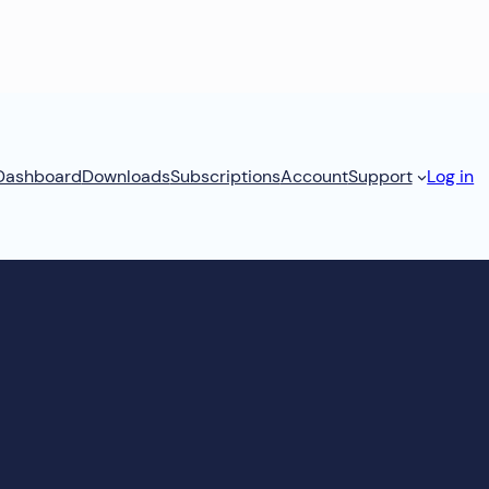
Dashboard
Downloads
Subscriptions
Account
Support
Log in