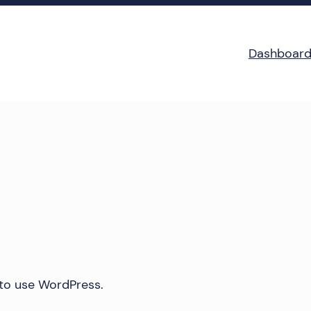
Dashboar
 to use WordPress.