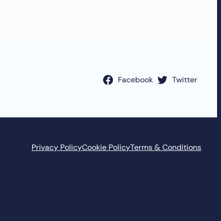
Facebook
Twitter
Privacy Policy
Cookie Policy
Terms & Conditions